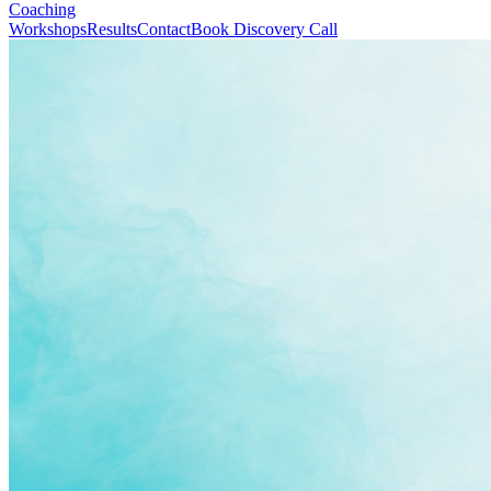
Coaching
Workshops
Results
Contact
Book Discovery Call