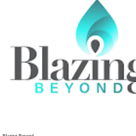
Blazing Beyond