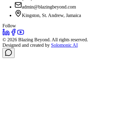
admin@blazingbeyond.com
Kingston, St. Andrew, Jamaica
Follow
©
2026
Blazing Beyond. All rights reserved.
Designed and created by
Solomonic AI