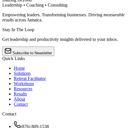
Leadership • Coaching • Consulting
Empowering leaders. Transforming businesses. Driving
measurable
results
across Jamaica.
Stay In The Loop
Get leadership and productivity insights delivered to your inbox.
Subscribe to Newsletter
Quick Links
Home
Solutions
Retreat Facilitator
Workshops
Resources
Results
About
Contact
Contact
(876) 809-1538