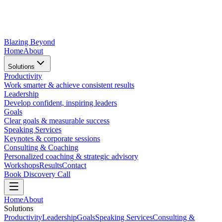
Blazing Beyond
Home
About
Solutions
Productivity
Work smarter & achieve consistent results
Leadership
Develop confident, inspiring leaders
Goals
Clear goals & measurable success
Speaking Services
Keynotes & corporate sessions
Consulting & Coaching
Personalized coaching & strategic advisory
Workshops
Results
Contact
Book Discovery Call
Home
About
Solutions
Productivity
Leadership
Goals
Speaking Services
Consulting &