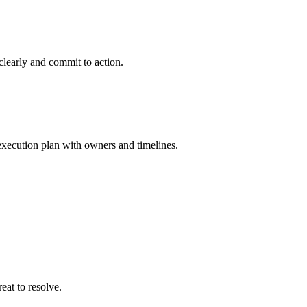
 clearly and commit to action.
 execution plan with owners and timelines.
eat to resolve.