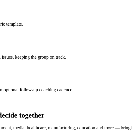
ic template.
l issues, keeping the group on track.
n optional follow-up coaching cadence.
decide together
nment, media, healthcare, manufacturing, education and more — bringing