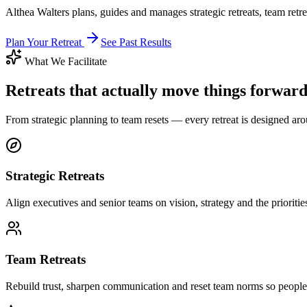
Althea Walters plans, guides and manages strategic retreats, team retr
Plan Your Retreat
See Past Results
What We Facilitate
Retreats that actually move things forwar
From strategic planning to team resets — every retreat is designed ar
Strategic Retreats
Align executives and senior teams on vision, strategy and the priorities
Team Retreats
Rebuild trust, sharpen communication and reset team norms so people