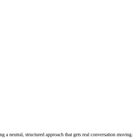
 a neutral, structured approach that gets real conversation moving.