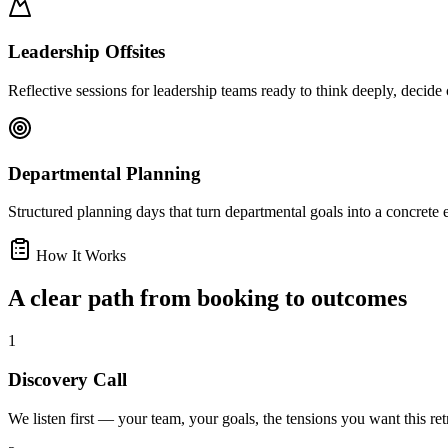
Leadership Offsites
Reflective sessions for leadership teams ready to think deeply, decide
Departmental Planning
Structured planning days that turn departmental goals into a concrete
How It Works
A clear path from booking to outcomes
1
Discovery Call
We listen first — your team, your goals, the tensions you want this retr