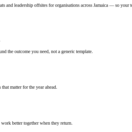
eats and leadership offsites for organisations across Jamaica — so your 
d
ound the outcome you need, not a generic template.
 that matter for the year ahead.
 work better together when they return.