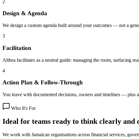
2
Design & Agenda
We design a custom agenda built around your outcomes — not a gener
3
Facilitation
Althea facilitates as a neutral guide: managing the room, surfacing rea
4
Action Plan & Follow-Through
You leave with documented decisions, owners and timelines — plus a
Who It's For
Ideal for teams ready to think clearly and 
We work with Jamaican organisations across financial services, gover