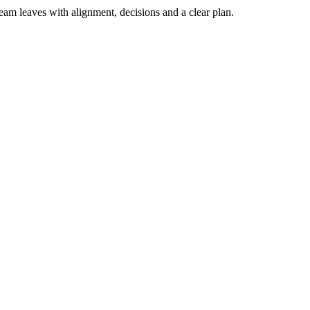
team leaves with alignment, decisions and a clear plan.