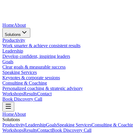
Home
About
Solutions
Productivity
Work smarter & achieve consistent results
Leadership
Develop confident, inspiring leaders
Goals
Clear goals & measurable success
Speaking Services
Keynotes & corporate sessions
Consulting & Coaching
Personalized coaching & strategic advisory
Workshops
Results
Contact
Book Discovery Call
Home
About
Solutions
Productivity
Leadership
Goals
Speaking Services
Consulting & Coachi
Workshops
Results
Contact
Book Discovery Call