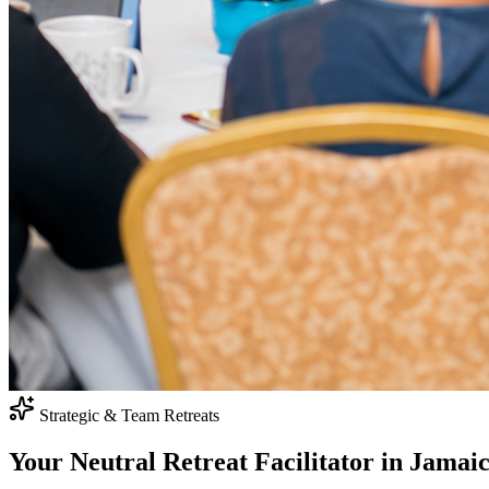
Strategic & Team Retreats
Your Neutral
Retreat Facilitator
in Jamai